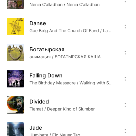
Nenia C’alladhan / Nenia C’alladhan
Danse
Gae Bolg And The Church Of Fand / La Ballade De L'Anko
Богатырская
анимация / БОГАТЫРСКАЯ КАША
Falling Down
The Birthday Massacre / Walking with Strangers
Divided
Tiamat / Deeper Kind of Slumber
Jade
Illuminate / Ein Neuer Tag