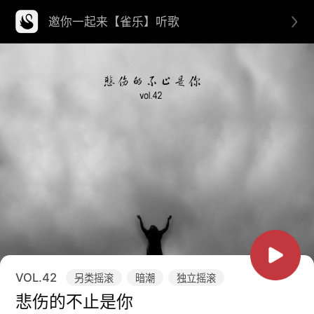
邀你一起来【雀乐】听歌
VOL.
42
另类摇滚
暗潮
独立摇滚
悲伤的不止是你