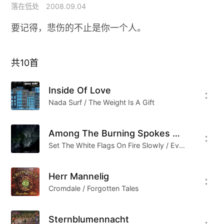
落在低处
2008.09.04
要记得，悲伤的不止是你一个人。
共
10
首
Inside Of Love
Nada Surf / The Weight Is A Gift
Among The Burning Spokes Of Sunset Collected Into…
Set The White Flags On Fire Slowly / Even If The Proletariat Takes The Power Into Its Own Hands, The Spring Will Be Left For Us, And The Aims Of War Will Remain The Aims Of War
Herr Mannelig
Cromdale / Forgotten Tales
Sternblumennacht