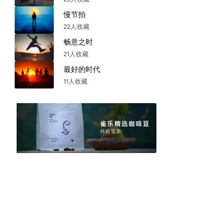
慢节拍
22人收藏
畅意之时
21人收藏
最好的时代
11人收藏