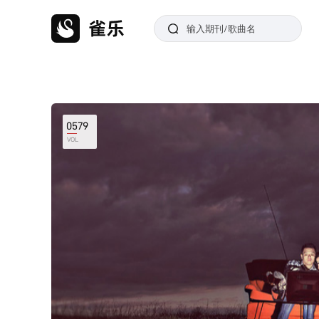
0579
VOL