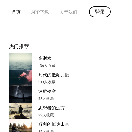
登录
首页
APP下载
关于我们
热门推荐
东逝水
136人收藏
时代的低频共振
133人收藏
迷醉夜空
53人收藏
思想者的远方
29人收藏
顺利的抵达未来
25人收藏