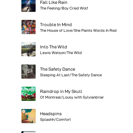
Fall Like Rain
The Feeling/Boy Cried Wolf
Trouble In Mind
The House of Love/She Paints Words In Red
Into The Wild
Lewis Watson/The Wild
The Safety Dance
Sleeping At Last/The Safety Dance
Raindrop in My Skull
Of Montreal/Lousy with Sylvianbriar
Headspins
Splashh/Comfort