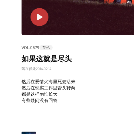
VOL.0579
英伦
如果这就是尽头
落在低处
2014.02.14
然后在爱情火海里死去活来
然后在现实工作里昏头转向
都是这样匆忙长大
有些疑问没有回答