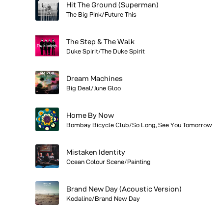
Hit The Ground (Superman)
The Big Pink/Future This
The Step & The Walk
Duke Spirit/The Duke Spirit
Dream Machines
Big Deal/June Gloo
Home By Now
Bombay Bicycle Club/So Long, See You Tomorrow
Mistaken Identity
Ocean Colour Scene/Painting
Brand New Day (Acoustic Version)
Kodaline/Brand New Day