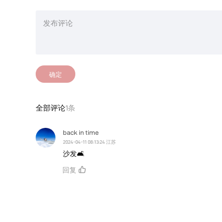
确定
全部评论
1条
back in time
2024-04-11 08:13:24 江苏
沙发🛋
回复