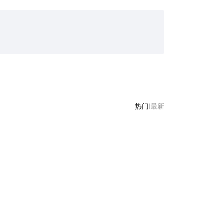
热门
|
最新