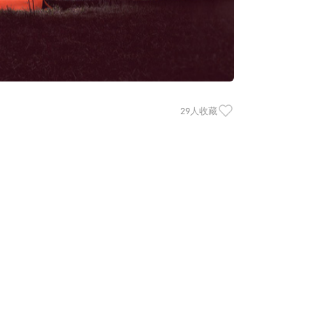
29人收藏