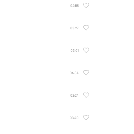
04:55
03:27
03:01
04:34
02:24
03:40