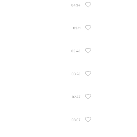
04:34
03:11
03:46
03:26
02:47
03:07