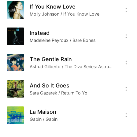
If You Know Love
Molly Johnson / If You Know Love
Instead
Madeleine Peyroux / Bare Bones
The Gentle Rain
Astrud Gilberto / The Diva Series: Astrud Gilberto
And So It Goes
Sara Gazarek / Return To Yo
La Maison
Gabin / Gabin