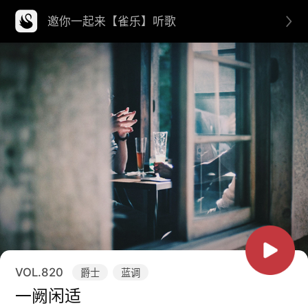
邀你一起来【雀乐】听歌
VOL.
820
爵士
蓝调
一阙闲适