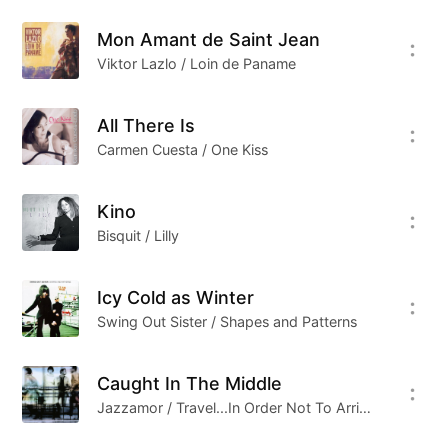
Mon Amant de Saint Jean
Viktor Lazlo / Loin de Paname
All There Is
Carmen Cuesta / One Kiss
Kino
Bisquit / Lilly
Icy Cold as Winter
Swing Out Sister / Shapes and Patterns
Caught In The Middle
Jazzamor / Travel...In Order Not To Arrive