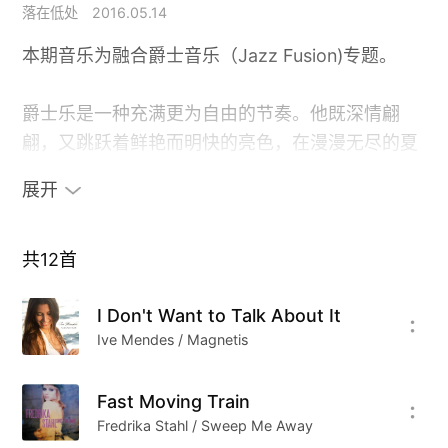
落在低处
2016.05.14
本期音乐为融合爵士音乐（Jazz Fusion)专题。
爵士乐是一种充满更为自由的节奏。他既深情翩
翩，又跳跃着鲜艳而明快的亮色，在漫漫无尽的夏
日闷热里，来去无风。就像我们久久盼望的闲适
展开
里，常伴着空空的无所适从。
或许我们恐惧的不是眼所见的现实，而是眼所不见
共
12
首
的未来。
I Don't Want to Talk About It
Ive Mendes / Magnetis
Cover From Yoshitaka Kashima
Fast Moving Train
Fredrika Stahl / Sweep Me Away